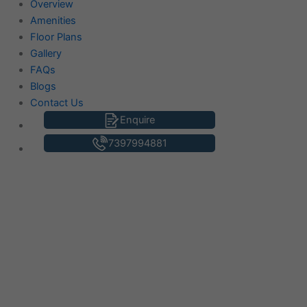
Overview
Amenities
Floor Plans
Gallery
FAQs
Blogs
Contact Us
Enquire
7397994881