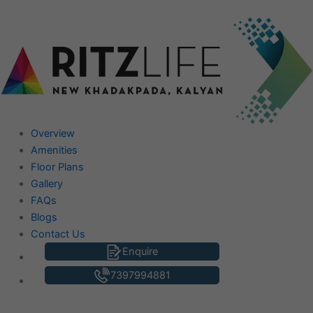
Skip
to
content
Overview
Amenities
Floor Plans
Gallery
FAQs
Blogs
Contact Us
Enquire
7397994881