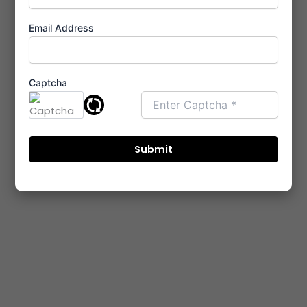
Email Address
Captcha