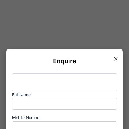
×
Enquire
Full Name
Mobile Number