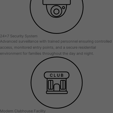
24x7 Security System
Advanced surveillance with trained personnel ensuring controlled
access, monitored entry points, and a secure residential
environment for families throughout the day and night.
Modern Clubhouse Facility