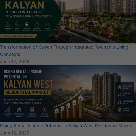
Transformation of Kalyan Through Integrated Township Living
Concepts
June 12, 2026
Rising Rental Income Potential in Kalyan West Residential Market
June 12, 2026