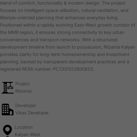
blend of comfort, functionality & modern design. The project
focuses on intelligent space utilization, natural ventilation, and
lifestyle-oriented planning that enhances everyday living.
Positioned within a rapidly evolving East–West growth corridor of
the MMR region, it ensures strong connectivity to key urban
conveniences and transport networks. With a structured
development timeline from launch to possession, Ritzenia Kalyan
provides clarity for long-term homeownership and investment
planning, backed by transparent development practices and a
registered RERA number: PC1331012600853.
Project
Ritzenia
Developer
Vikas Developer
Location
Kalyan West