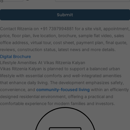
Contact Ritzenia on +91 7397994881 for a site visit, appointment,
price, floor plan, live location, brochure, sample flat video, sales
office address, virtual tour, cost sheet, payment plan, final quote,
reviews, construction status, latest news and more details.
Digital Brochure
Lifestyle Amenities At Vikas Ritzenia Kalyan
Vikas Ritzenia Kalyan is planned to support a balanced urban
lifestyle with essential comforts and well-integrated amenities
that enhance daily living. The development emphasizes safety,
convenience, and
community-focused living
within an efficiently
designed residential environment, offering a practical and
comfortable experience for modern families and investors.