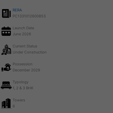
RERA
PC1331012600853
Launch Date
June 2026
Current Status
Under Construction
Possession
December 2029
Typology
1, 2 & 3 BHK
Towers
6