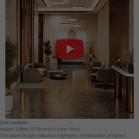
Live Location
Image Gallery Of Ritzenia Kalyan West
The latest image collection highlights construction progress,