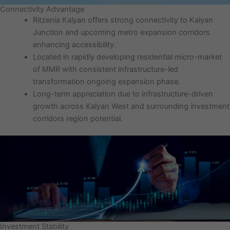
Connectivity Advantage
Ritzenia Kalyan offers strong connectivity to Kalyan
Junction and upcoming metro expansion corridors
enhancing accessibility.
Located in rapidly developing residential micro-market
of MMR with consistent infrastructure-led
transformation ongoing expansion phase.
Long-term appreciation due to infrastructure-driven
growth across Kalyan West and surrounding investment
corridors region potential.
Investment Stability