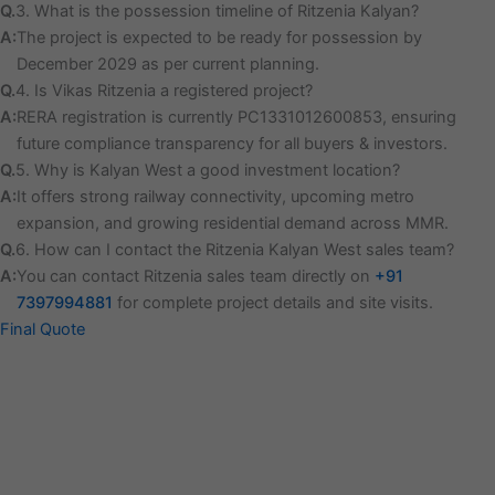
Q.
3. What is the possession timeline of Ritzenia Kalyan?
A:
The project is expected to be ready for possession by
December 2029 as per current planning.
Q.
4. Is Vikas Ritzenia a registered project?
A:
RERA registration is currently PC1331012600853, ensuring
future compliance transparency for all buyers & investors.
Q.
5. Why is Kalyan West a good investment location?
A:
It offers strong railway connectivity, upcoming metro
expansion, and growing residential demand across MMR.
Q.
6. How can I contact the Ritzenia Kalyan West sales team?
A:
You can contact Ritzenia sales team directly on
+91
7397994881
for complete project details and site visits.
Final Quote