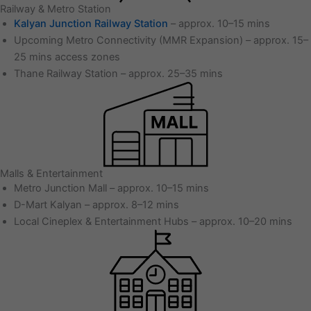
Railway & Metro Station
Kalyan Junction Railway Station
– approx. 10–15 mins
Upcoming Metro Connectivity (MMR Expansion) – approx. 15–
25 mins access zones
Thane Railway Station – approx. 25–35 mins
Malls & Entertainment
Metro Junction Mall – approx. 10–15 mins
D-Mart Kalyan – approx. 8–12 mins
Local Cineplex & Entertainment Hubs – approx. 10–20 mins