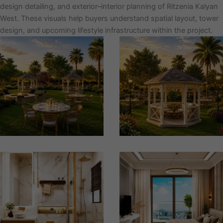
design detailing, and exterior–interior planning of Ritzenia Kalyan
West. These visuals help buyers understand spatial layout, tower
design, and upcoming lifestyle infrastructure within the project.