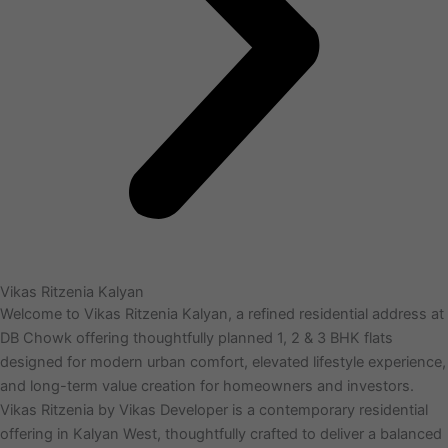
Vikas Ritzenia Kalyan
Welcome to Vikas Ritzenia Kalyan, a refined residential address at
DB Chowk offering thoughtfully planned 1, 2 & 3 BHK flats
designed for modern urban comfort, elevated lifestyle experience,
and long-term value creation for homeowners and investors.
Vikas Ritzenia by Vikas Developer is a contemporary residential
offering in Kalyan West, thoughtfully crafted to deliver a balanced