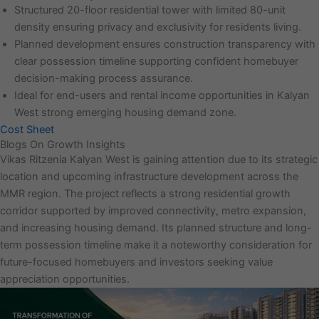
Structured 20-floor residential tower with limited 80-unit
density ensuring privacy and exclusivity for residents living.
Planned development ensures construction transparency with
clear possession timeline supporting confident homebuyer
decision-making process assurance.
Ideal for end-users and rental income opportunities in Kalyan
West strong emerging housing demand zone.
Cost Sheet
Blogs On Growth Insights
Vikas Ritzenia Kalyan West is gaining attention due to its strategic
location and upcoming infrastructure development across the
MMR region. The project reflects a strong residential growth
corridor supported by improved connectivity, metro expansion,
and increasing housing demand. Its planned structure and long-
term possession timeline make it a noteworthy consideration for
future-focused homebuyers and investors seeking value
appreciation opportunities.