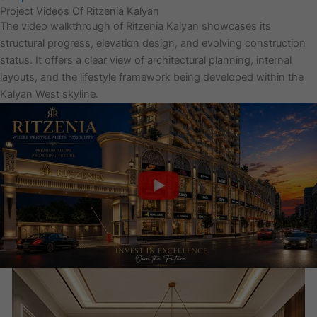
Project Videos Of Ritzenia Kalyan
The video walkthrough of Ritzenia Kalyan showcases its
structural progress, elevation design, and evolving construction
status. It offers a clear view of architectural planning, internal
layouts, and the lifestyle framework being developed within the
Kalyan West skyline.