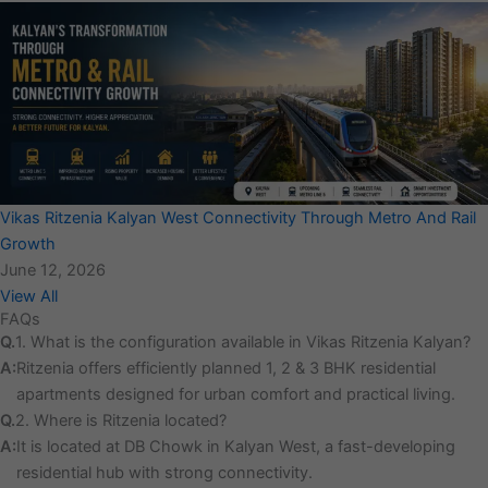
Vikas Ritzenia Kalyan West Connectivity Through Metro And Rail
Growth
June 12, 2026
View All
FAQs
Q.
1. What is the configuration available in Vikas Ritzenia Kalyan?
A:
Ritzenia offers efficiently planned 1, 2 & 3 BHK residential
apartments designed for urban comfort and practical living.
Q.
2. Where is Ritzenia located?
A:
It is located at DB Chowk in Kalyan West, a fast-developing
residential hub with strong connectivity.