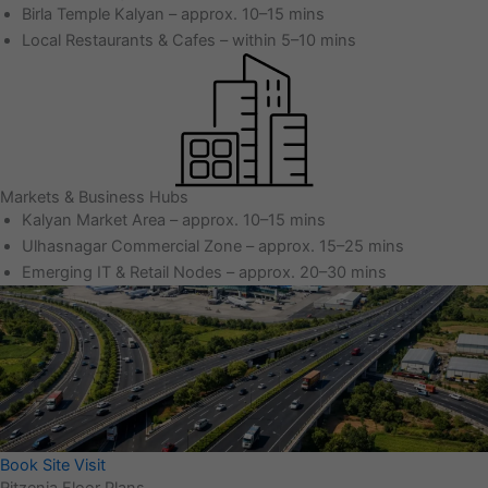
Birla Temple Kalyan – approx. 10–15 mins
Local Restaurants & Cafes – within 5–10 mins
Markets & Business Hubs
Kalyan Market Area – approx. 10–15 mins
Ulhasnagar Commercial Zone – approx. 15–25 mins
Emerging IT & Retail Nodes – approx. 20–30 mins
Book Site Visit