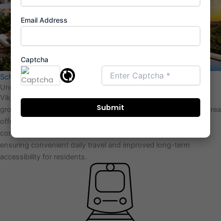
Email Address
Captcha
Schedule Appointment
Unmatched Location From Vikas Ritzenia
Vikas Ritzenia is located at DB Chowk in kalyan, within a fast-
growing residential zone of the MMR East–West corridor. The area
offers
smooth connectivity
to major railway networks,
commercial hubs, and upcoming infrastructure developments,
ensuring convenient daily travel and improved long-term
accessibility for residents.