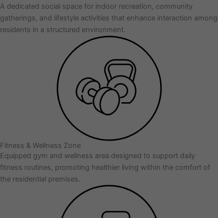
A dedicated social space for indoor recreation, community
gatherings, and lifestyle activities that enhance interaction among
residents in a structured environment.
Fitness & Wellness Zone
Equipped gym and wellness area designed to support daily
fitness routines, promoting healthier living within the comfort of
the residential premises.