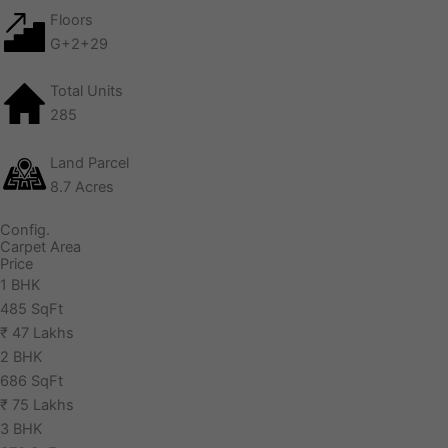
Floors
G+2+29
Total Units
285
Land Parcel
8.7 Acres
Config.
Carpet Area
Price
1 BHK
485 SqFt
₹ 47 Lakhs
2 BHK
686 SqFt
₹ 75 Lakhs
3 BHK