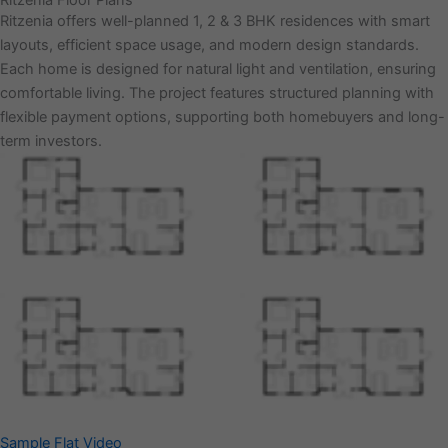
Ritzenia Floor Plans
Ritzenia offers well-planned 1, 2 & 3 BHK residences with smart
layouts, efficient space usage, and modern design standards.
Each home is designed for natural light and ventilation, ensuring
comfortable living. The project features structured planning with
flexible payment options, supporting both homebuyers and long-
term investors.
Sample Flat Video