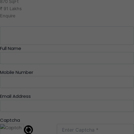
870 SqFt
₹ 91 Lakhs
Enquire
Full Name
Mobile Number
Email Address
Captcha