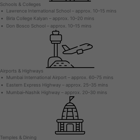
Schools & Colleges
Lawrence International School – approx. 10–15 mins
Birla College Kalyan – approx. 10–20 mins
Don Bosco School – approx. 10–15 mins
Airports & Highways
Mumbai International Airport – approx. 60–75 mins
Eastern Express Highway – approx. 25–35 mins
Mumbai–Nashik Highway – approx. 20–30 mins
Temples & Dining