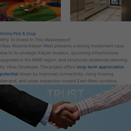
Home Pick & Drop
Why To Invest In This Masterpiece?
Vikas Ritzenia Kalyan West presents a strong investment case
due to its strategic Kalyan location, upcoming infrastructure
upgrades in the MMR region, and structured residential planning
by Vikas Developer. The project offers
long-term appreciation
potential
driven by improved connectivity, rising housing
demand, and urban expansion toward East–West corridors.