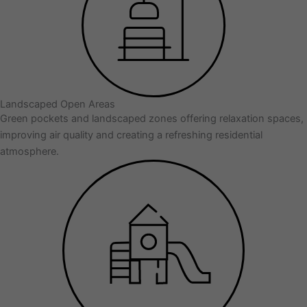
Landscaped Open Areas
Green pockets and landscaped zones offering relaxation spaces,
improving air quality and creating a refreshing residential
atmosphere.